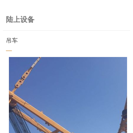
陆上设备
吊车