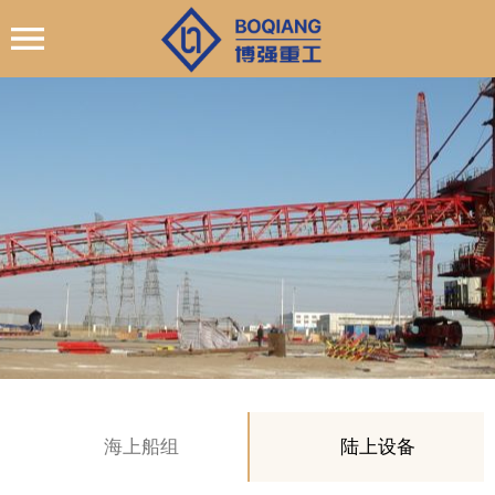
海上船组
陆上设备